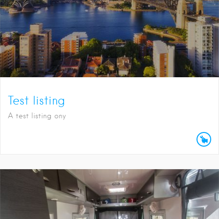
Test listing
A test listing ony