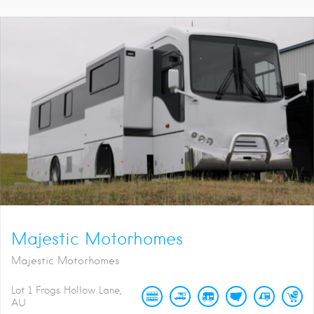
Majestic Motorhomes
Majestic Motorhomes
Lot 1 Frogs Hollow Lane
AU