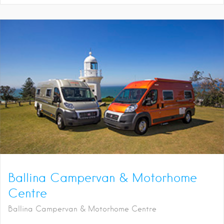
Ballina Campervan & Motorhome
Centre
Ballina Campervan & Motorhome Centre