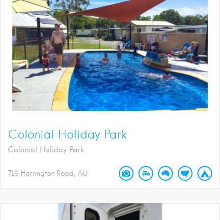
Colonial Holiday Park
Colonial Holiday Park
716 Harrington Road
AU