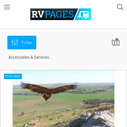
Filter
Accessories & Services
FEATURED