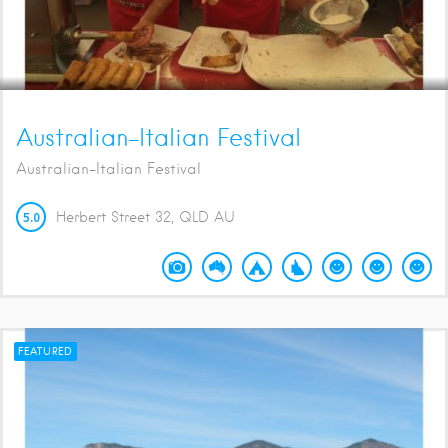
Australian-Italian Festival
Australian-Italian Festival
5.0
Herbert Street
32
QLD
AU
FEATURED