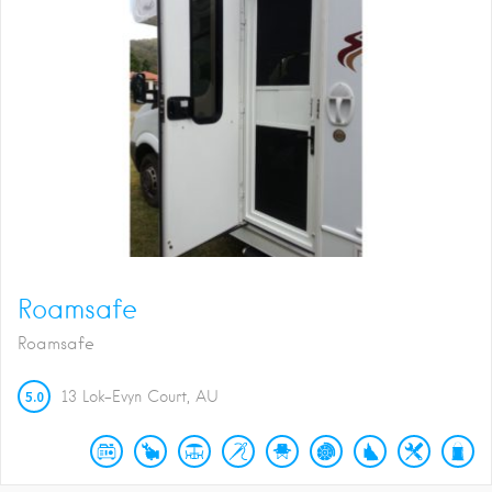
Roamsafe
Roamsafe
5.0
13 Lok-Evyn Court
AU