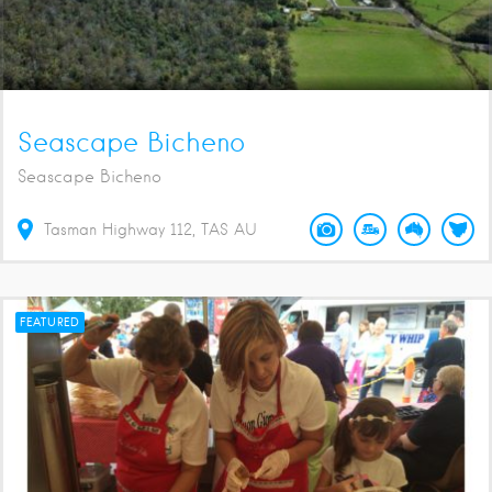
Seascape Bicheno
Seascape Bicheno
Tasman Highway
112
TAS
AU
FEATURED