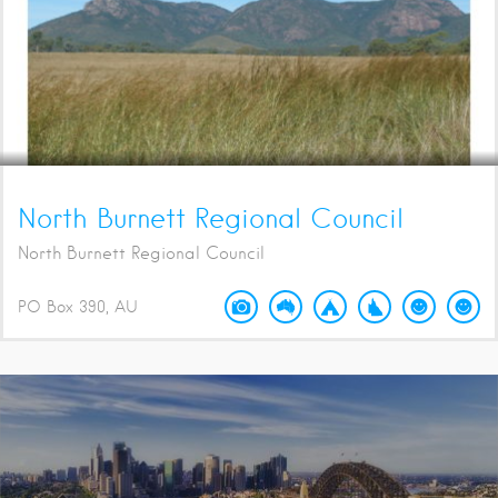
North Burnett Regional Council
North Burnett Regional Council
PO Box 390
AU