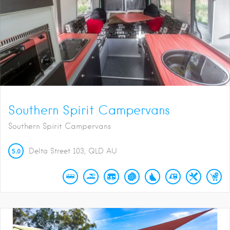
Southern Spirit Campervans
Southern Spirit Campervans
5.0
Delta Street
103
QLD
AU