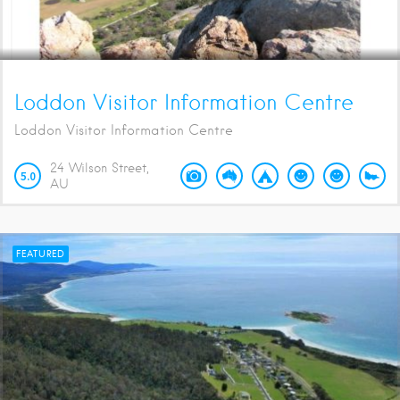
Loddon Visitor Information Centre
Loddon Visitor Information Centre
24 Wilson Street
5.0
AU
FEATURED