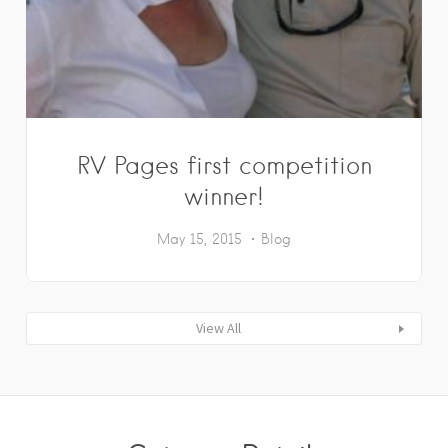
RV Pages first competition
winner!
May 15, 2015
Blog
View All