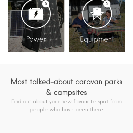
0
0
Power
Equipment
Most talked-about caravan parks
& campsites
Find out about your new favourite spot from
people who have been there