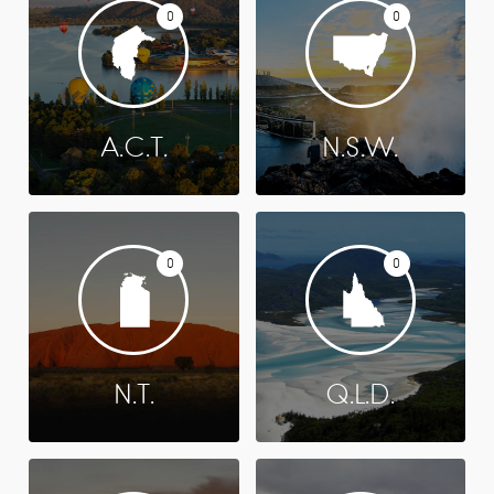
0
0
A.C.T.
N.S.W.
0
0
N.T.
Q.L.D.