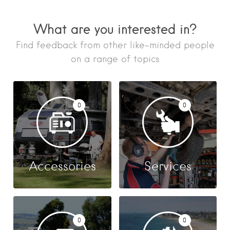
What are you interested in?
Find feedback from other like-minded people
on a range of topics
0
0
Accessories
Services
0
0