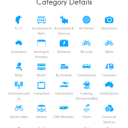
Category Details
A.C.T.
Accessories &
Accessories &
All Terrain
Attractions
Parts
Services
Australian
Awnings &
Batteries
Bicycles
Bikes
Annexes
Body
Buses
By location
Campervans
Caravans
Communicatio
Computers
Conversions
Cooking,
Destinations
ns
Kitchen to BBQ
Electric Bike
Exterior
Fifth Wheelers
Filters
Financial
Services