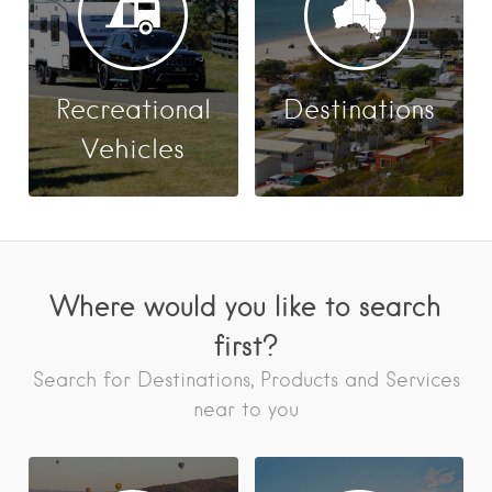
Recreational
Destinations
Vehicles
Where would you like to search
first?
Search for Destinations, Products and Services
near to you