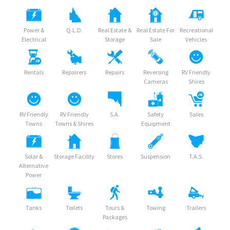
Power &
Q.L.D.
Real Estate &
Real Estate For
Recreational
Electrical
Storage
Sale
Vehicles
Rentals
Repairers
Repairs
Reversing
RV Friendly
Cameras
Shires
RV Friendly
RV Friendly
S.A.
Safety
Sales
Towns
Towns & Shires
Equipment
Solar &
Storage Facility
Stores
Suspension
T.A.S.
Alternative
Power
Tanks
Toilets
Tours &
Towing
Trailers
Packages