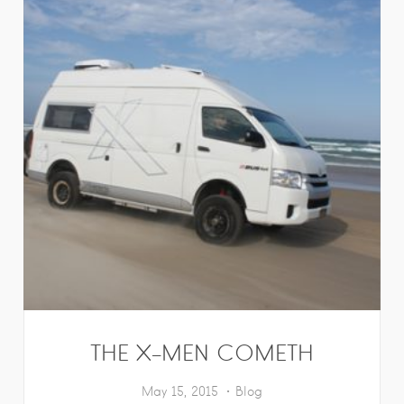
THE X-MEN COMETH
May 15, 2015
Blog