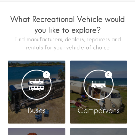
What Recreational Vehicle would
you like to explore?
Find manufacturers, dealers, repairers and
rentals for your vehicle of choice
0
0
Buses
Campervans