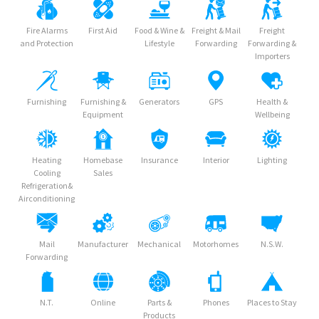
Fire Alarms
First Aid
Food & Wine &
Freight & Mail
Freight
and Protection
Lifestyle
Forwarding
Forwarding &
Importers
Furnishing
Furnishing &
Generators
GPS
Health &
Equipment
Wellbeing
Heating
Homebase
Insurance
Interior
Lighting
Cooling
Sales
Refrigeration&
Airconditioning
Mail
Manufacturer
Mechanical
Motorhomes
N.S.W.
Forwarding
N.T.
Online
Parts &
Phones
Places to Stay
Products