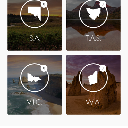
0
0
S.A.
T.A.S.
0
0
V.I.C.
W.A.