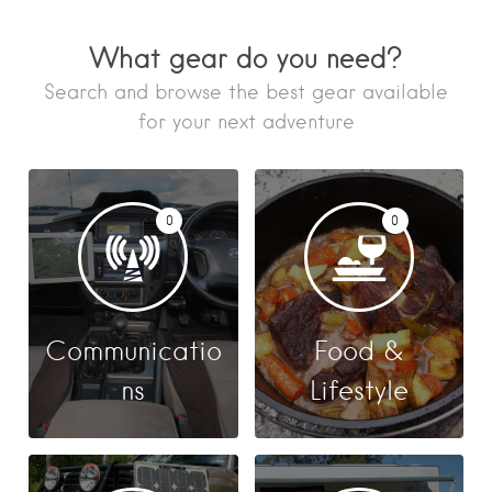
What gear do you need?
Search and browse the best gear available
for your next adventure
0
0
Communicatio
Food &
ns
Lifestyle