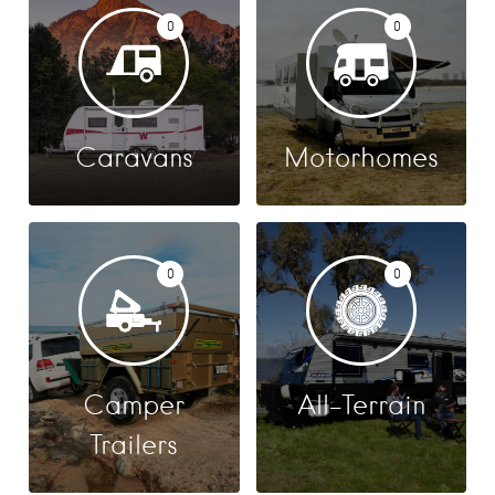
0
0
Caravans
Motorhomes
0
0
Camper
All-Terrain
Trailers