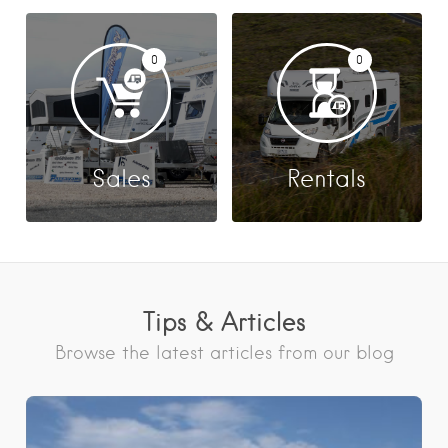
0
0
Sales
Rentals
Tips & Articles
Browse the latest articles from our blog