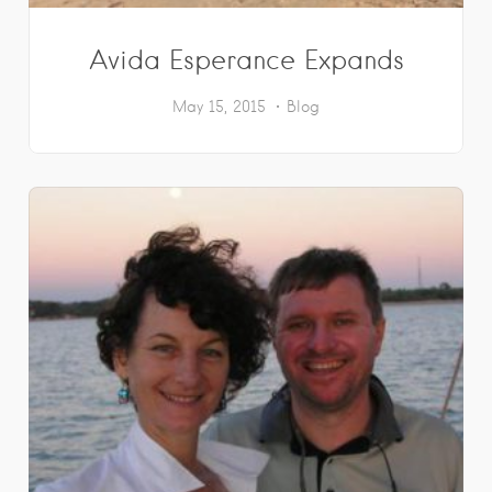
Avida Esperance Expands
May 15, 2015
Blog