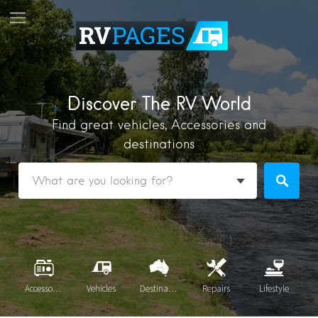
Discover The RV World
Find great vehicles, Accessories and
destinations
Accessories
Vehicles
Destinations
Repairs
Lifestyle