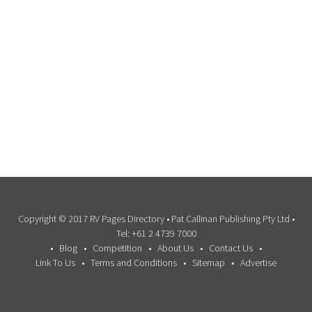
Copyright © 2017 RV Pages Directory • Pat Callinan Publishing Pty Ltd •
Tel: +61 2 4739 7000
Blog
Competition
About Us
Contact Us
Link To Us
Terms and Conditions
Sitemap
Advertise